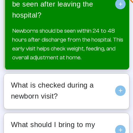
+
be seen after leaving the
hospital?
Newborns should be seen within 24 to 48
hours after discharge from the hospital. This
early visit helps check weight, feeding, and
overall adjustment at home.
What is checked during a
+
newborn visit?
During a postnatal visit, your baby’s weight is
checked, birth history is reviewed, and a
What should I bring to my
+
provider examines your newborn. Feeding,