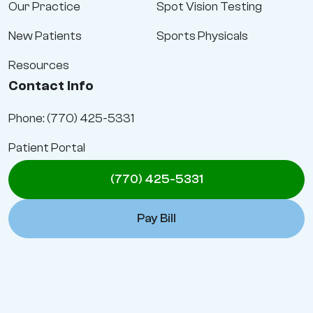
Our Practice
Spot Vision Testing
New Patients
Sports Physicals
Resources
Contact Info
Phone: (770) 425-5331
Patient Portal
(770) 425-5331
Pay Bill