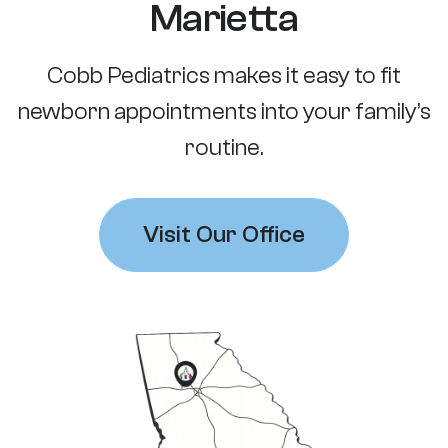
Marietta
Cobb Pediatrics makes it easy to fit
newborn appointments into your family’s
routine.
Visit Our Office