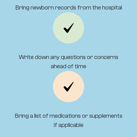
Bring newborn records from the hospital
Write down any questions or concerns
ahead of time
Bring a list of medications or supplements
if applicable