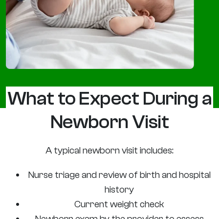
What to Expect During a
Newborn Visit
A typical newborn visit includes:
Nurse triage and review of birth and hospital
history
Current weight check
Newborn exam by the provider to assess