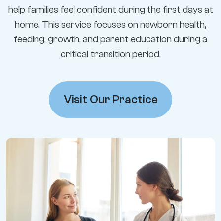
help families feel confident during the first days at
home. This service focuses on newborn health,
feeding, growth, and parent education during a
critical transition period.
Visit Our Practice