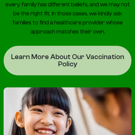
every family has different beliefs, and we may not
be the right fit. In those cases, we kindly ask
families to find a healthcare provider whose
approach matches their own.
Learn More About Our Vaccination
Policy