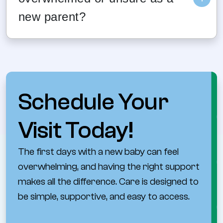
new parent?
These visits are designed to support both
the baby and caregiver. Providers welcome
questions and help parents understand what
to watch for and when to reach out for help.
Schedule Your
Visit Today!
The first days with a new baby can feel
overwhelming, and having the right support
makes all the difference. Care is designed to
be simple, supportive, and easy to access.