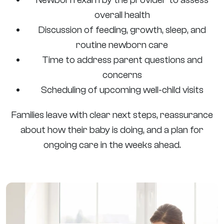
overall health
Discussion of feeding, growth, sleep, and
routine newborn care
Time to address parent questions and
concerns
Scheduling of upcoming well-child visits
Families leave with clear next steps, reassurance
about how their baby is doing, and a plan for
ongoing care in the weeks ahead.