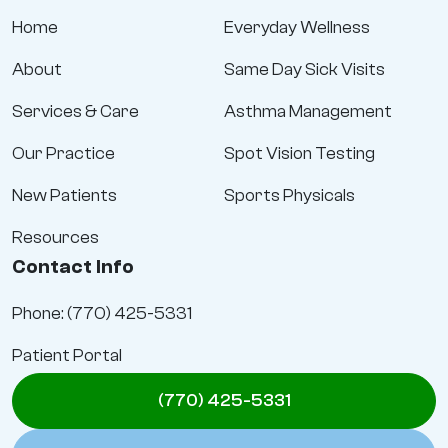
Home
Everyday Wellness
About
Same Day Sick Visits
Services & Care
Asthma Management
Our Practice
Spot Vision Testing
New Patients
Sports Physicals
Resources
Contact Info
Phone: (770) 425-5331
Patient Portal
(770) 425-5331