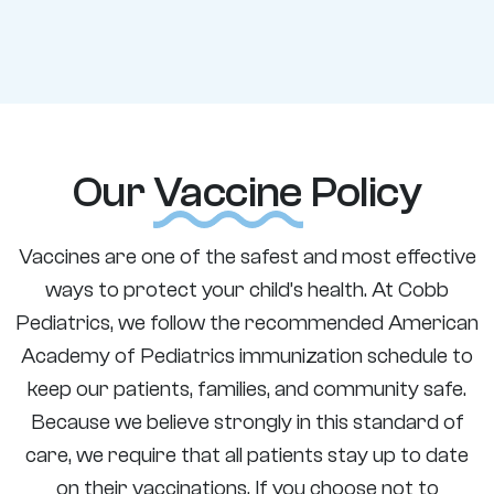
Our
Vaccine
Policy
Vaccines are one of the safest and most effective
ways to protect your child’s health. At Cobb
Pediatrics, we follow the recommended American
Academy of Pediatrics immunization schedule to
keep our patients, families, and community safe.
Because we believe strongly in this standard of
care, we require that all patients stay up to date
on their vaccinations. If you choose not to