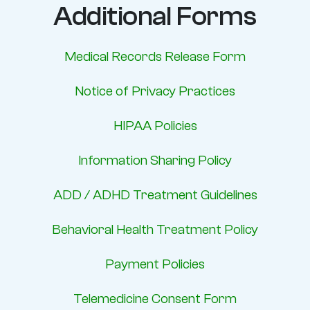
Additional Forms
Medical Records Release Form
Notice of Privacy Practices
HIPAA Policies
Information Sharing Policy
ADD / ADHD Treatment Guidelines
Behavioral Health Treatment Policy
Payment Policies
Telemedicine Consent Form