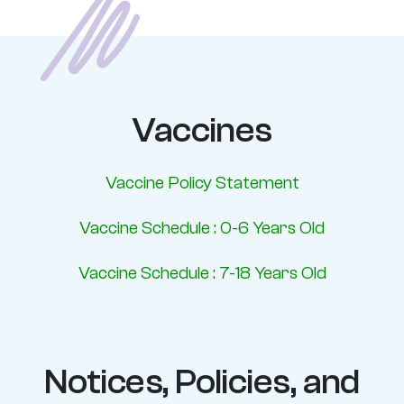
Vaccines
Vaccine Policy Statement
Vaccine Schedule : 0-6 Years Old
Vaccine Schedule : 7-18 Years Old
Notices, Policies, and