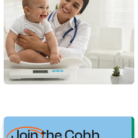
Join
the Cobb