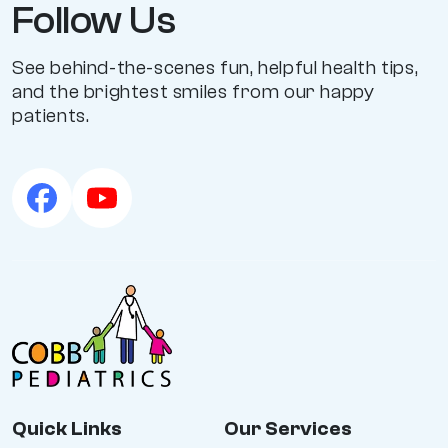
Follow Us
See behind-the-scenes fun, helpful health tips,
and the brightest smiles from our happy
patients.
Quick Links
Our Services