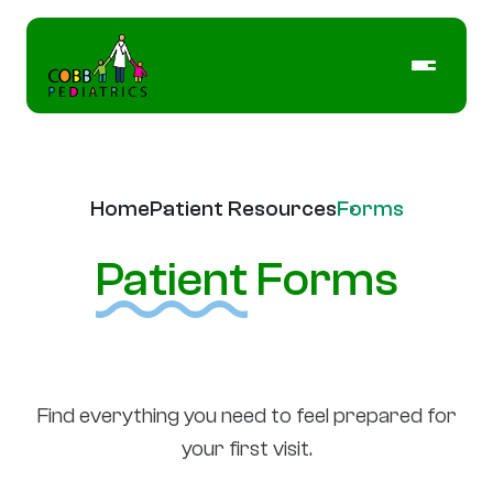
Home
Patient Resources
Forms
Patient
Forms
Find everything you need to feel prepared for
your first visit.