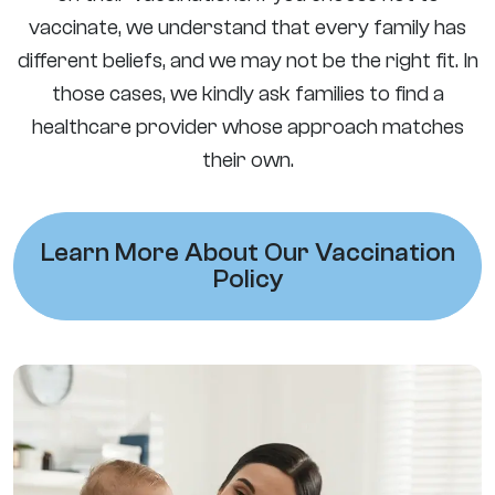
vaccinate, we understand that every family has
different beliefs, and we may not be the right fit. In
those cases, we kindly ask families to find a
healthcare provider whose approach matches
their own.
Learn More About Our Vaccination
Policy