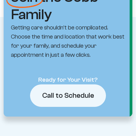
Family
Getting care shouldn’t be complicated.
Choose the time and location that work best
for your family, and schedule your
appointment in just a few clicks.
Ready for Your Visit?
Call to Schedule