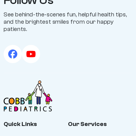
Follow Us
See behind-the-scenes fun, helpful health tips,
and the brightest smiles from our happy
patients.
Quick Links
Our Services