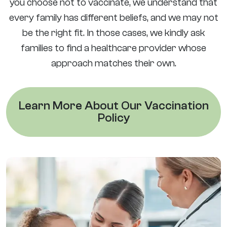
you choose not to vaccinate, we understand that
every family has different beliefs, and we may not
be the right fit. In those cases, we kindly ask
families to find a healthcare provider whose
approach matches their own.
Learn More About Our Vaccination
Policy