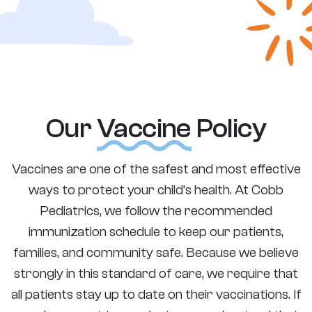
Our
Vaccine
Policy
Vaccines are one of the safest and most effective
ways to protect your child’s health. At Cobb
Pediatrics, we follow the recommended
immunization schedule to keep our patients,
families, and community safe. Because we believe
strongly in this standard of care, we require that
all patients stay up to date on their vaccinations. If