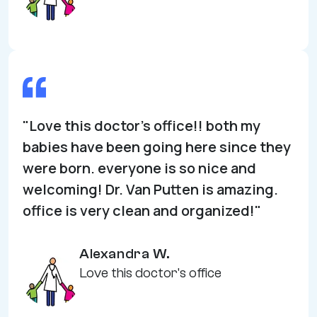
"Love this doctor's office!! both my
babies have been going here since they
were born. everyone is so nice and
welcoming! Dr. Van Putten is amazing.
office is very clean and organized!"
Alexandra W.
Love this doctor's office