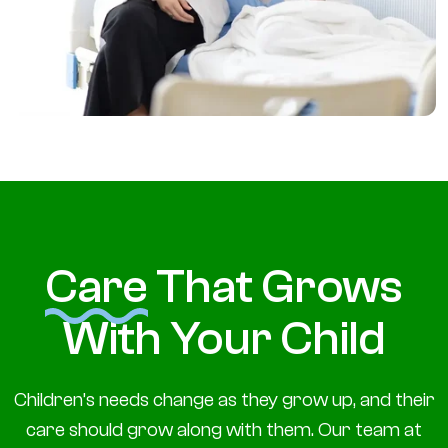
Care
That Grows
With Your Child
Children’s needs change as they grow up, and their
care should grow along with them. Our team at