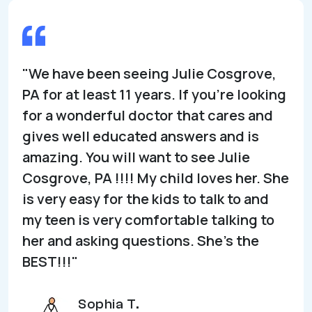
"We have been seeing Julie Cosgrove,
PA for at least 11 years. If you’re looking
for a wonderful doctor that cares and
gives well educated answers and is
amazing. You will want to see Julie
Cosgrove, PA !!!! My child loves her. She
is very easy for the kids to talk to and
my teen is very comfortable talking to
her and asking questions. She’s the
BEST!!!"
Sophia T.