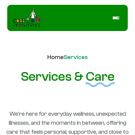
Home
Services
Services &
Care
We’re here for everyday wellness, unexpected
illnesses, and the moments in between, offering
care that feels personal, supportive, and close to