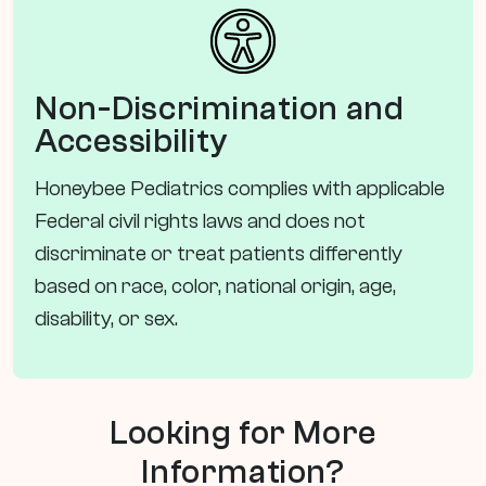
Non-Discrimination and
Accessibility
Honeybee Pediatrics complies with applicable
Federal civil rights laws and does not
discriminate or treat patients differently
based on race, color, national origin, age,
disability, or sex.
Looking for More
Information?