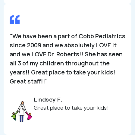
"We have been a part of Cobb Pediatrics
since 2009 and we absolutely LOVE it
and we LOVE Dr. Roberts!! She has seen
all 3 of my children throughout the
years!! Great place to take your kids!
Great staff!!"
Lindsey F.
Great place to take your kids!