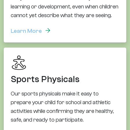
learning or development, even when children
cannot yet describe what they are seeing.
Learn More
Sports Physicals
Our sports physicals make it easy to
prepare your child for school and athletic
activities while confirming they are healthy,
safe, and ready to participate.