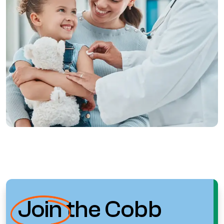
Join
the Cobb