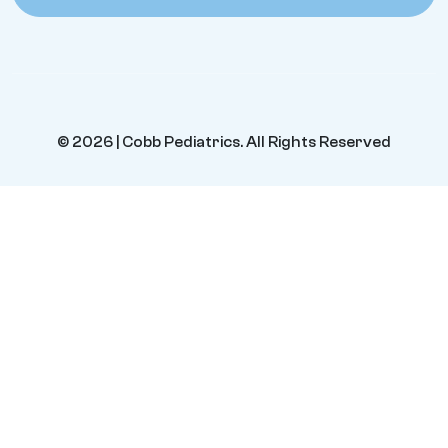
© 2026 | Cobb Pediatrics. All Rights Reserved