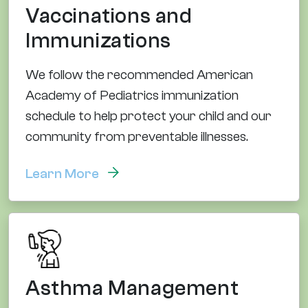
Vaccinations and
Immunizations
We follow the recommended American
Academy of Pediatrics immunization
schedule to help protect your child and our
community from preventable illnesses.
Learn More
Asthma Management