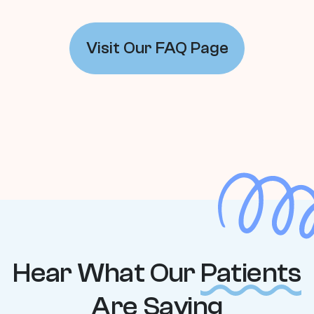
Visit Our FAQ Page
Hear What Our
Patients
Are Saying