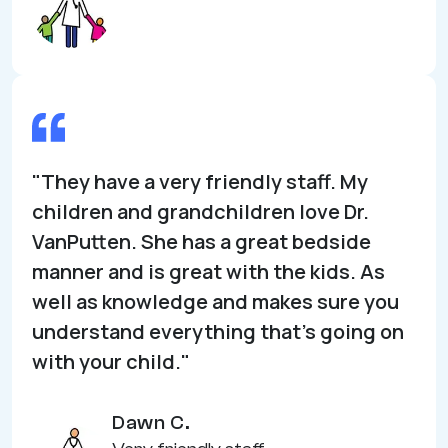
"They have a very friendly staff. My
children and grandchildren love Dr.
VanPutten. She has a great bedside
manner and is great with the kids. As
well as knowledge and makes sure you
understand everything that’s going on
with your child."
Dawn C.