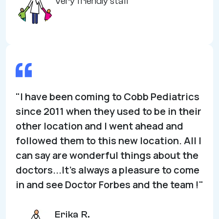
Very friendly staff
"I have been coming to Cobb Pediatrics
since 2011 when they used to be in their
other location and I went ahead and
followed them to this new location. All I
can say are wonderful things about the
doctors...It’s always a pleasure to come
in and see Doctor Forbes and the team !"
Erika R.