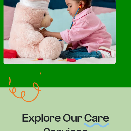
Explore Our
Care