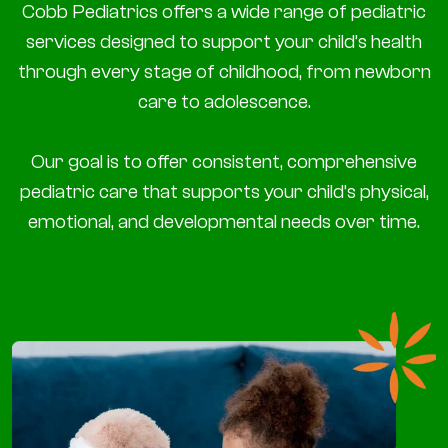
Cobb Pediatrics offers a wide range of pediatric
services designed to support your child’s health
through every stage of childhood, from newborn
care to adolescence.
Our goal is to offer consistent, comprehensive
pediatric care that supports your child’s physical,
emotional, and developmental needs over time.