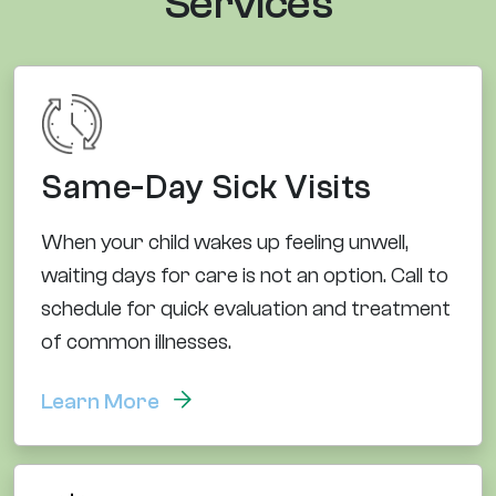
Services
Same-Day Sick Visits
When your child wakes up feeling unwell,
waiting days for care is not an option. Call to
schedule for quick evaluation and treatment
of common illnesses.
Learn More