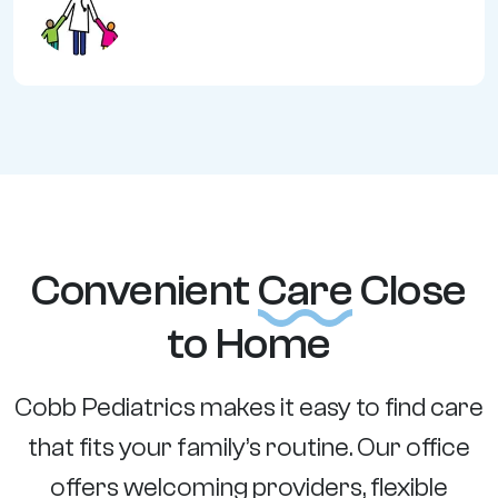
Convenient
Care
Close
to Home
Cobb Pediatrics makes it easy to find care
that fits your family’s routine. Our office
offers welcoming providers, flexible