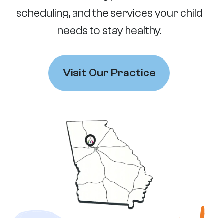
scheduling, and the services your child
needs to stay healthy.
Visit Our Practice