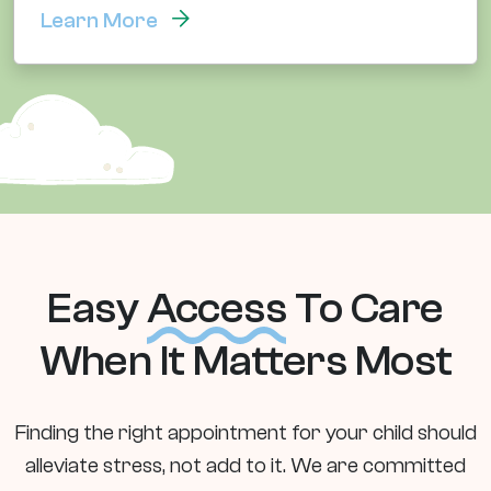
Learn More
Easy
Access
To Care
When It Matters Most
Finding the right appointment for your child should
alleviate stress, not add to it. We are committed