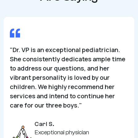
"Dr. VP is an exceptional pediatrician.
She consistently dedicates ample time
to address our questions, and her
vibrant personality is loved by our
children. We highly recommend her
services and intend to continue her
care for our three boys."
Carl S.
Exceptional physician