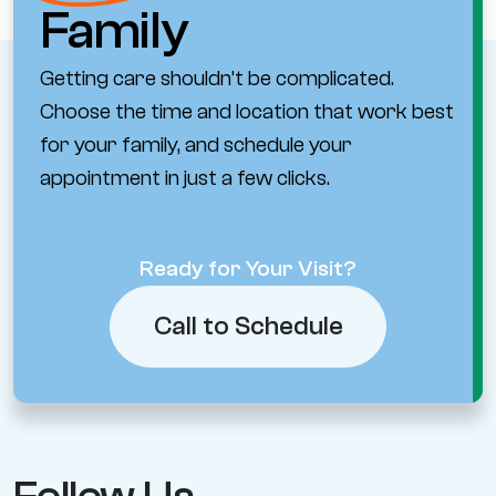
Family
Getting care shouldn’t be complicated.
Choose the time and location that work best
for your family, and schedule your
appointment in just a few clicks.
Ready for Your Visit?
Call to Schedule