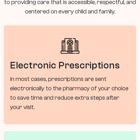
to providing care that is accessible, respectful, and
centered on every child and family.
Electronic Prescriptions
In most cases, prescriptions are sent
electronically to the pharmacy of your choice
to save time and reduce extra steps after
your visit.