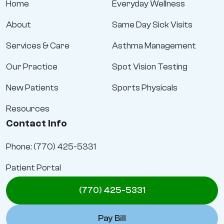
Home
Everyday Wellness
About
Same Day Sick Visits
Services & Care
Asthma Management
Our Practice
Spot Vision Testing
New Patients
Sports Physicals
Resources
Contact Info
Phone: (770) 425-5331
Patient Portal
(770) 425-5331
Pay Bill