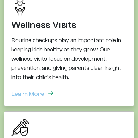
Wellness Visits
Routine checkups play an important role in
keeping kids healthy as they grow. Our
wellness visits focus on development,
prevention, and giving parents clear insight
into their child’s health.
Learn More