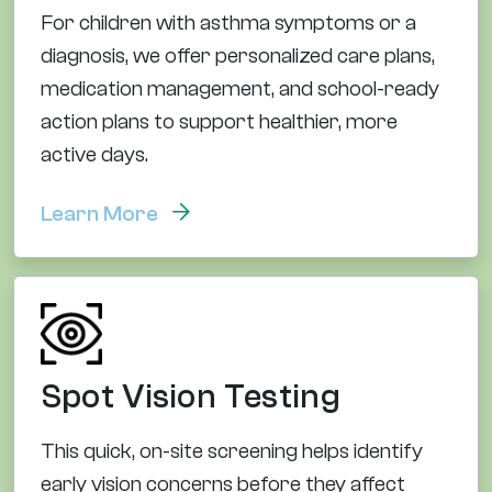
For children with asthma symptoms or a
diagnosis, we offer personalized care plans,
medication management, and school-ready
action plans to support healthier, more
active days.
Learn More
Spot Vision Testing
This quick, on-site screening helps identify
early vision concerns before they affect