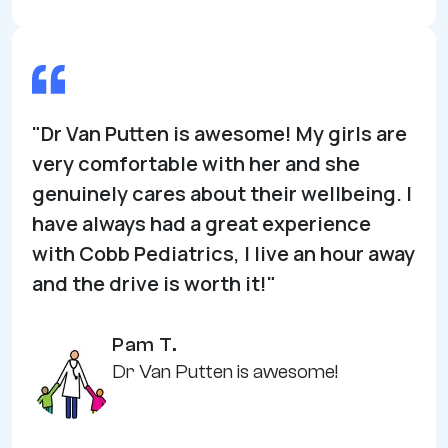
"Dr Van Putten is awesome! My girls are
very comfortable with her and she
genuinely cares about their wellbeing. I
have always had a great experience
with Cobb Pediatrics, I live an hour away
and the drive is worth it!"
Pam T.
Dr Van Putten is awesome!