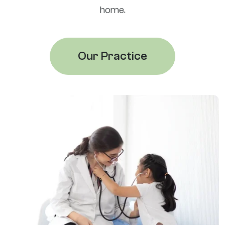
home.
Our Practice