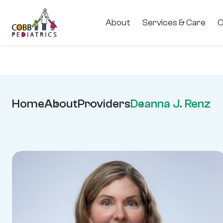
About
Services & Care
O
Home
About
Providers
Deanna J. Renz