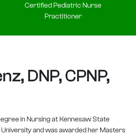
Certified Pediatric Nurse
Practitioner
nz, DNP, CPNP,
egree in Nursing at Kennesaw State
e University and was awarded her Masters