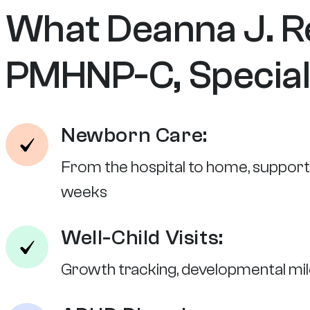
What Deanna J. R
PMHNP-C, Speciali
Newborn Care:
From the hospital to home, supportin
weeks
Well-Child Visits:
Growth tracking, developmental mil