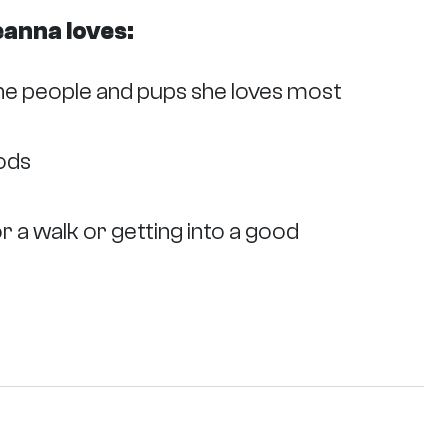
eanna loves:
he people and pups she loves most
oods
r a walk or getting into a good