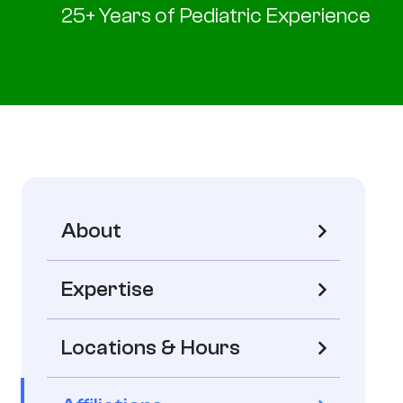
25+ Years of Pediatric Experience
About
Expertise
Locations & Hours