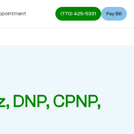
ppointment
(770) 425-5331
Pay Bill
z, DNP, CPNP,