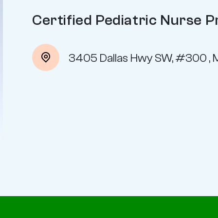
Certified Pediatric Nurse P
3405 Dallas Hwy SW, #300 , 