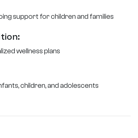
ing support for children and families
tion:
alized wellness plans
fants, children, and adolescents