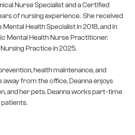
inical Nurse Specialist and a Certiﬁed
ears of nursing experience. She received
 Mental Health Specialist in 2018, and in
ic Mental Health Nurse Practitioner.
 Nursing Practice in 2025.
s prevention, health maintenance, and
ile away from the office, Deanna enjoys
en, and her pets. Deanna works part-time
patients.