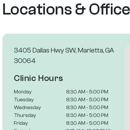
Locations & Offic
3405 Dallas Hwy SW, Marietta, GA
30064
Clinic Hours
Monday
8:30 AM - 5:00 PM
Tuesday
8:30 AM - 5:00 PM
Wednesday
8:30 AM - 5:00 PM
Thursday
8:30 AM - 5:00 PM
Friday
8:30 AM - 5:00 PM