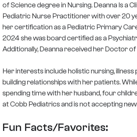
of Science degree in Nursing. Deanna Is a Cl
Pediatric Nurse Practitioner with over 20 y
her certification as a Pediatric Primary Care
2024 she was board certified as a Psychiatr
Additionally, Deanna received her Doctor of
Her interests include holistic nursing, illnes
building relationships with her patients. Wh
spending time with her husband, four childr
at Cobb Pediatrics and is not accepting new 
Fun Facts/Favorites: