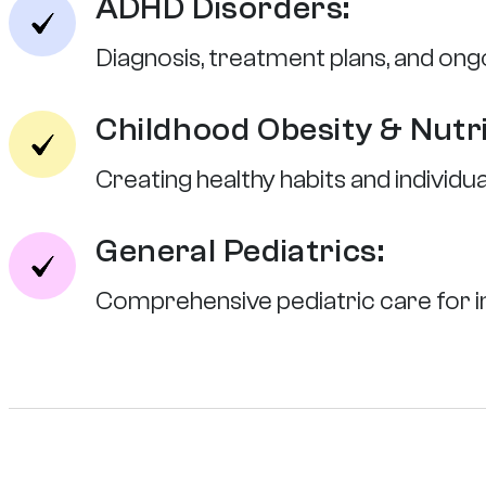
ADHD Disorders:
Diagnosis, treatment plans, and ongo
Childhood Obesity & Nutri
Creating healthy habits and individu
General Pediatrics:
Comprehensive pediatric care for in