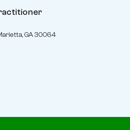
ractitioner
Marietta, GA 30064