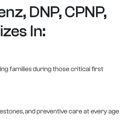
enz, DNP, CPNP,
zes In:
g families during those critical first
estones, and preventive care at every age