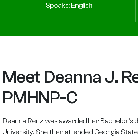
Speaks: English
Meet Deanna J. Re
PMHNP-C
Deanna Renz was awarded her Bachelor’s d
University. She then attended Georgia Stat