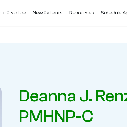
ur Practice
New Patients
Resources
Schedule A
Deanna J. Ren
PMHNP-C