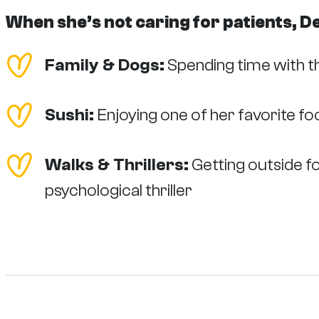
When she’s not caring for patients, D
Family & Dogs:
Spending time with t
Sushi:
Enjoying one of her favorite f
Walks & Thrillers:
Getting outside fo
psychological thriller