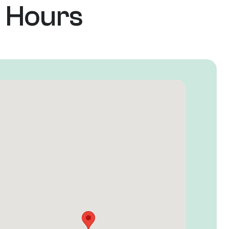
e Hours